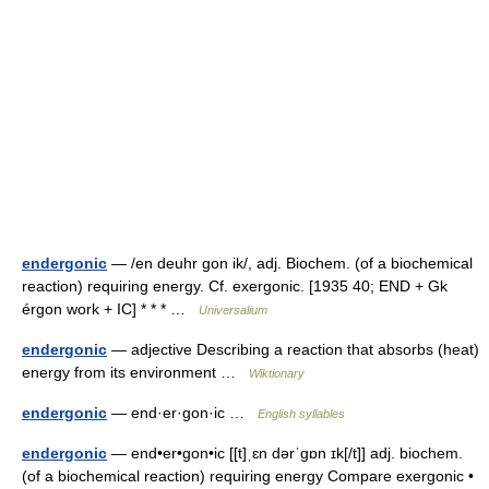
endergonic
— /en deuhr gon ik/, adj. Biochem. (of a biochemical
reaction) requiring energy. Cf. exergonic. [1935 40; END + Gk
érgon work + IC] * * * …
Universalium
endergonic
— adjective Describing a reaction that absorbs (heat)
energy from its environment …
Wiktionary
endergonic
— end·er·gon·ic …
English syllables
endergonic
— end•er•gon•ic [[t]ˌɛn dərˈgɒn ɪk[/t]] adj. biochem.
(of a biochemical reaction) requiring energy Compare exergonic •