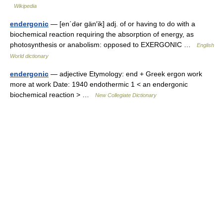
Wikipedia
endergonic
— [en΄dər gän′ik] adj. of or having to do with a
biochemical reaction requiring the absorption of energy, as
photosynthesis or anabolism: opposed to EXERGONIC …
English
World dictionary
endergonic
— adjective Etymology: end + Greek ergon work
more at work Date: 1940 endothermic 1 < an endergonic
biochemical reaction > …
New Collegiate Dictionary