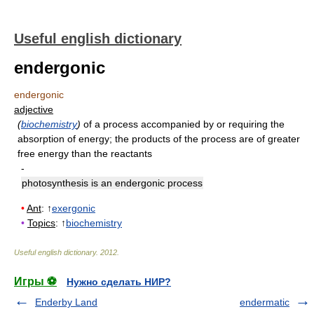
Useful english dictionary
endergonic
endergonic
adjective
(
biochemistry
)
of a process accompanied by or requiring the
absorption of energy
;
the products of the process are of greater
free energy than the reactants
-
photosynthesis is an endergonic process
•
Ant
: ↑
exergonic
•
Topics
: ↑
biochemistry
Useful english dictionary
.
2012
.
Игры ⚽
Нужно сделать НИР?
Enderby Land
endermatic