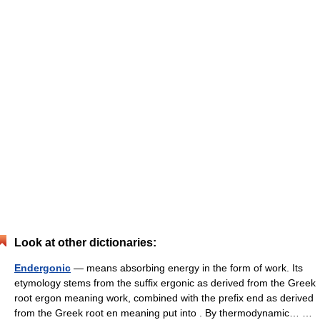
Look at other dictionaries:
Endergonic
— means absorbing energy in the form of work. Its
etymology stems from the suffix ergonic as derived from the Greek
root ergon meaning work, combined with the prefix end as derived
from the Greek root en meaning put into . By thermodynamic… …