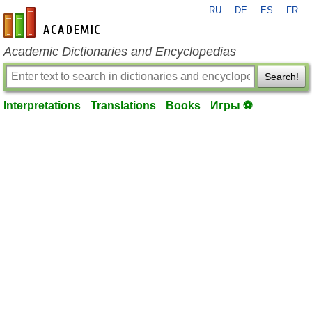
RU
DE
ES
FR
en-academic.com
Academic Dictionaries and Encyclopedias
Search!
Interpretations
Translations
Books
Игры ⚽