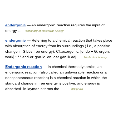
endergonic
— An endergonic reaction requires the input of
energy …
Dictionary of molecular biology
endergonic
— Referring to a chemical reaction that takes place
with absorption of energy from its surroundings ( i.e., a positive
change in Gibbs free energy). Cf.:exergonic. [endo + G. ergon,
work] * * * end·er·gon·ic .en .dər gän ik adj …
Medical dictionary
Endergonic reaction
— In chemical thermodynamics, an
endergonic reaction (also called an unfavorable reaction or a
nonspontaneous reaction) is a chemical reaction in which the
standard change in free energy is positive, and energy is
absorbed. In layman s terms the… …
Wikipedia